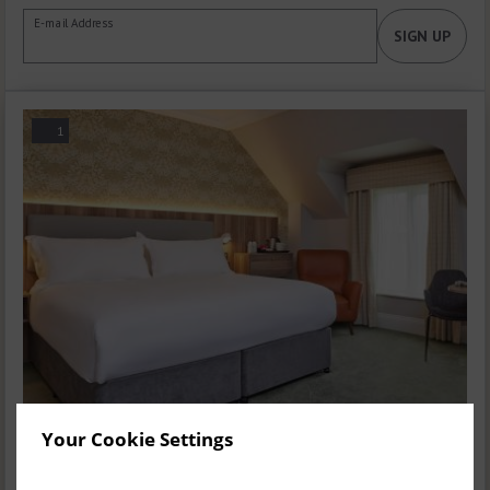
E-mail Address
SIGN UP
1
Your Cookie Settings
Executive Double Room
1-2