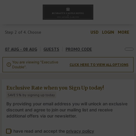
Step 2 of 4. Choose
USD
LOGIN
MORE
07 AUG - 08 AUG
GUESTS
PROMO CODE
You are viewing "Executive
CLICK HERE TO VIEW ALL OPTIONS

Double".
Exclusive Rate when you Sign Up today!
SAVE 5% by signing up today
By providing your email address you will unlock an exclusive
discount and agree to join our mailing list and receive
additional offers via our newsletter.
I have read and accept the
privacy policy