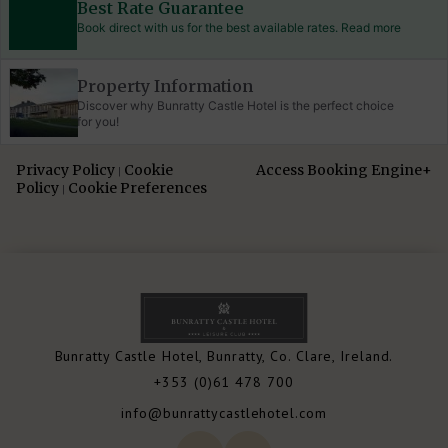
Best Rate Guarantee
Book direct with us for the best available rates. Read more
Property Information
Discover why Bunratty Castle Hotel is the perfect choice
for you!
Privacy Policy
Cookie
Access Booking Engine+
|
Policy
Cookie Preferences
|
Bunratty Castle Hotel, Bunratty, Co. Clare, Ireland.
+353 (0)61 478 700
info@bunrattycastlehotel.com