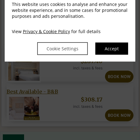
This website uses cookies to analyse and enhance your
Our Executive double rooms are well suited to guests
website experience, and in some cases for promotional
seeking a relaxed and well-equipped room wit...
READ MORE
purposes and ads personalisation.
INFORMATION
View
Privacy & Cookie Policy
for full details
Fri, 7 Aug 2026, 1 night
Cookie Settings
Accept
Best Available-Ro...
$
287.40
incl. taxes & fees
BOOK NOW
Best Available - B&B
$
308.17
incl. taxes & fees
BOOK NOW